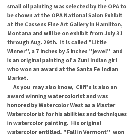
small oil painting was selected by the OPA to
be shown at the OPA National Salon Exhibit
at the Cassens Fine Art Gallery in Hamilton,
Montana and will be on exhibit from July 31
through Aug. 29th. It is called "Little
Winner", a 7 inches by 5 inches "jewel" and
is an original painting of a Zuni Indian girl
who won an award at the Santa Fe Indian
Market.
As you may also know, Cliff's is also an
award winning watercolorist and was
honored by Watercolor West as a Master
Watercolorist for his abilities and techniques
in watercolor painting. His original
watercolor entitled, "Fall in Vermont" won