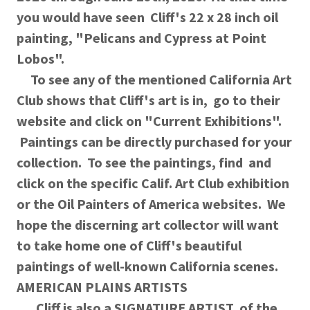
you would have seen Cliff's 22 x 28 inch oil
painting, "Pelicans and Cypress at Point
Lobos".
To see any of the mentioned California Art
Club shows that Cliff's art is in, go to their
website and click on "Current Exhibitions".
Paintings can be directly purchased for your
collection. To see the paintings, find and
click on the specific Calif. Art Club exhibition
or the Oil Painters of America websites. We
hope the discerning art collector will want
to take home one of Cliff's beautiful
paintings of well-known California scenes.
AMERICAN PLAINS ARTISTS
Cliff is also a SIGNATURE ARTIST of the