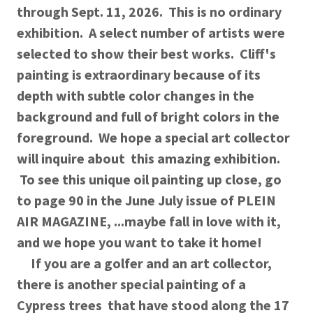
through Sept. 11, 2026. This is no ordinary
exhibition. A select number of artists were
selected to show their best works. Cliff's
painting is extraordinary because of its
depth with subtle color changes in the
background and full of bright colors in the
foreground. We hope a special art collector
will inquire about this amazing exhibition.
To see this unique oil painting up close, go
to page 90 in the June July issue of PLEIN
AIR MAGAZINE, ...maybe fall in love with it,
and we hope you want to take it home!
If you are a golfer and an art collector,
there is another special painting of a
Cypress trees that have stood along the 17