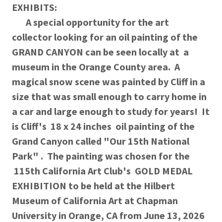
EXHIBITS:
A special opportunity for the art
collector looking for an oil painting of the
GRAND CANYON can be seen locally at a
museum in the Orange County area. A
magical snow scene was painted by Cliff in a
size that was small enough to carry home in
a car and large enough to study for years! It
is Cliff's 18 x 24 inches oil painting of the
Grand Canyon called "Our 15th National
Park" . The painting was chosen for the
115th California Art Club's GOLD MEDAL
EXHIBITION to be held at the Hilbert
Museum of California Art at Chapman
University in Orange, CA from June 13, 2026