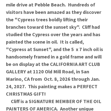
mile drive at Pebble Beach. Hundreds of
visitors have been amazed as they discover
the "Cypress trees boldly lifting their
branches toward the sunset sky". Cliff had
studied the Cypress over the years and has
painted the scene in oil. It is called,
"Cypress at Sunset", and the 5 x 7 inch oil is
handsomely framed in a gold frame and will
be on display at the CALIFORNIA ART CLUB
GALLERY at 1120 Old Mill Road, in San
Marino, CA from Oct. 8, 2026 through Jan.
24, 2027. This painting makes a PERFECT
CHRISTMAS GIFT!
Cliff is a SIGNATURE MEMBER OF THE OIL
PAINTERS OF AMERICA. Another unique