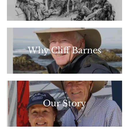
Why Cliff Barnes
Our Story