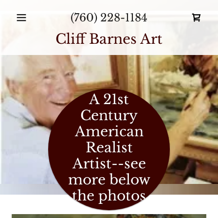
(760) 228-1184
Cliff Barnes Art
A 21st
Century
American
Realist
Artist--see
more below
the photos