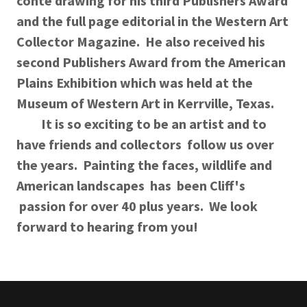
conte drawing for his third Publishers Award
and the full page editorial in the Western Art
Collector Magazine. He also received his
second Publishers Award from the American
Plains Exhibition which was held at the
Museum of Western Art in Kerrville, Texas.
It is so exciting to be an artist and to
have friends and collectors follow us over
the years. Painting the faces, wildlife and
American landscapes has been Cliff's
passion for over 40 plus years. We look
forward to hearing from you!