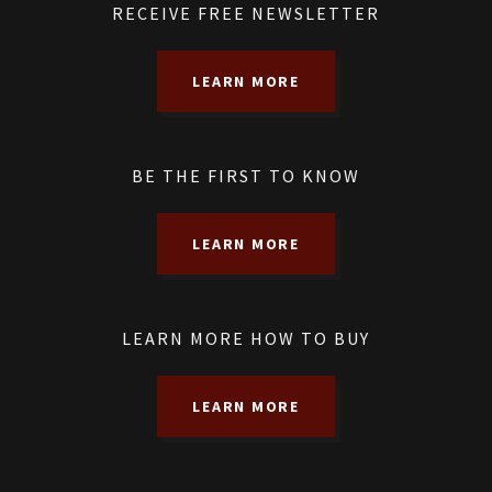
RECEIVE FREE NEWSLETTER
LEARN MORE
BE THE FIRST TO KNOW
LEARN MORE
LEARN MORE HOW TO BUY
LEARN MORE