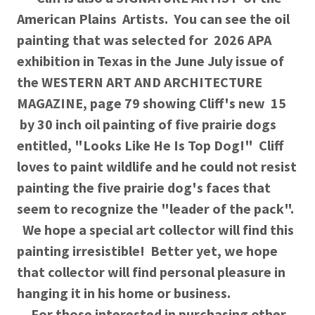
American Plains Artists. You can see the oil
painting that was selected for 2026 APA
exhibition in Texas in the June July issue of
the WESTERN ART AND ARCHITECTURE
MAGAZINE, page 79 showing Cliff's new 15
by 30 inch oil painting of five prairie dogs
entitled, "Looks Like He Is Top Dog!" Cliff
loves to paint wildlife and he could not resist
painting the five prairie dog's faces that
seem to recognize the "leader of the pack".
We hope a special art collector will find this
painting irresistible! Better yet, we hope
that collector will find personal pleasure in
hanging it in his home or business.
For those interested in purchasing other