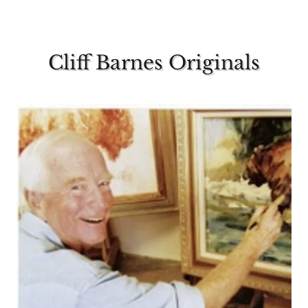
Cliff Barnes Originals