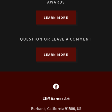
AWARDS
LEARN MORE
QUESTION OR LEAVE A COMMENT
LEARN MORE
Cliff Barnes Art
Burbank, California 91506, US