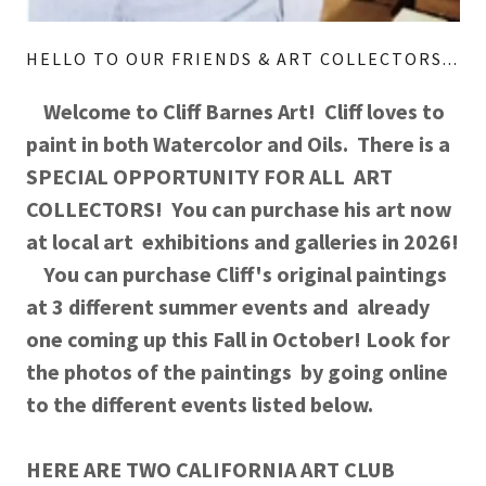
HELLO TO OUR FRIENDS & ART COLLECTORS...
Welcome to Cliff Barnes Art! Cliff loves to
paint in both Watercolor and Oils. There is a
SPECIAL OPPORTUNITY FOR ALL ART
COLLECTORS! You can purchase his art now
at local art exhibitions and galleries in 2026!
You can purchase Cliff's original paintings
at 3 different summer events and already
one coming up this Fall in October! Look for
the photos of the paintings by going online
to the different events listed below.
HERE ARE TWO CALIFORNIA ART CLUB