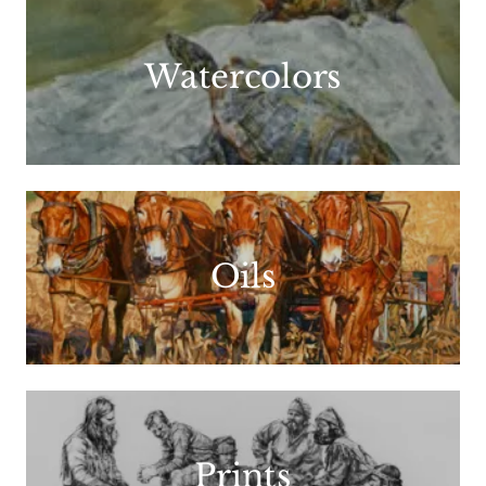
Watercolors
Oils
Prints