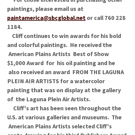
paintings, please email us at
paintamerica@sbcglobal.net
or call 760 228
1184.
Cliff continues to win awards for his bold
and colorful paintings. He received the
American Plains Artists Best of Show
$1,000 Award for his oil painting and he
also received an award FROM THE LAGUNA
PLEIN AIR ARTISTS for a watercolor
painting that was on display at the gallery
of the Laguna Plein Air Artists.
Cliff's art has been seen throughout the
U.S. at various galleries and museums. The
American Plains Artists selected Cliff's