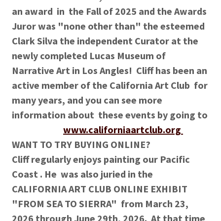
an award in the Fall of 2025 and the Awards
Juror was "none other than" the esteemed
Clark Silva the independent Curator at the
newly completed Lucas Museum of
Narrative Art in Los Angles! Cliff has been an
active member of the California Art Club for
many years, and you can see more
information about these events by going to
www.californiaartclub.org
WANT TO TRY BUYING ONLINE?
Cliff regularly enjoys painting our Pacific
Coast . He was also juried in the
CALIFORNIA ART CLUB ONLINE EXHIBIT
"FROM SEA TO SIERRA" from March 23,
2026 through June 29th, 2026. At that time